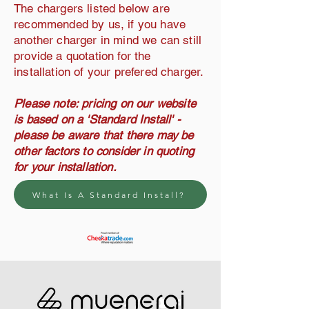
The chargers listed below are
recommended by us, if you have
another charger in mind we can still
provide a quotation for the
installation of your prefered charger.
Please note: pricing on our website
is based on a 'Standard Install' -
please be aware that there may be
other factors to consider in quoting
for your installation.
What Is A Standard Install?