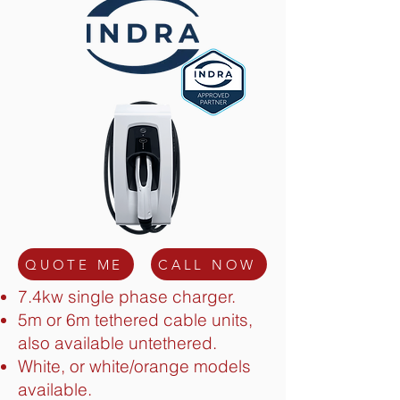
QUOTE ME
CALL NOW
7.4kw single phase charger.
5m or 6m tethered cable units,
also available untethered.
White, or white/orange models
available.