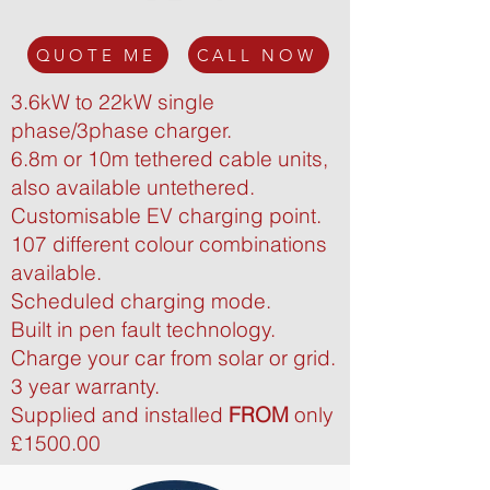
QUOTE ME
CALL NOW
3.6kW to 22kW single
phase/3phase charger.
6.8m or 10m tethered cable u
nits,
also available untethered.
Customisable EV charging point.
107 different colour combinations
available.
Scheduled charging mode.
Built in pen fault technology.
Charge your car from solar or grid.
3 year warranty.
Supplied and installed
FROM
only
£1500.00