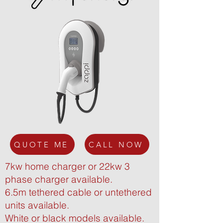
QUOTE ME
CALL NOW
7kw home charger or 22kw 3
phase charger available.
6.5m tethered cable or untethered
units available.
White or black models available.