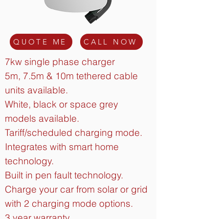
QUOTE ME
CALL NOW
7kw single phase charger
5m, 7.5m & 10m tethered cable
units available.
White, black or space grey
models available.
Tariff/scheduled charging mode.
Integrates with smart home
technology.
Built in pen fault technology.
Charge your car from solar or grid
with 2 charging mode options.
3 year warranty.