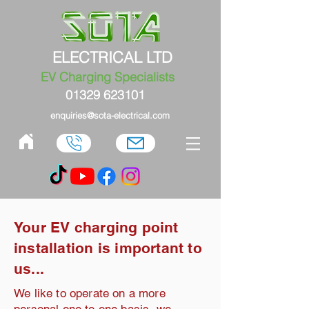
ELECTRICAL LTD
EV Charging Specialists
01329 623101
enquiries@sota-electrical.com
Your EV charging point
installation is important to
us...
We like to operate on a more