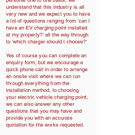
personal one to one basis, we
understand that this industry is all
very new and we expect you to have
a lot of questions ranging from 'can I
have an EV charging point installed
at my property?' all the way through
to 'which charger should I choose?'
Yes of course you can complete an
enquiry form, but we encourage a
quick phone call in order to arrange
an onsite visit where we can run
through everything from the
installation method, to choosing
your electric vehicle charging point,
we can also answer any other
questions that you may have and
provide you with an accurate
quotation for the works requested.