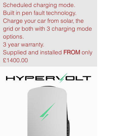
Scheduled charging mode.
Built in pen fault technology.
Charge your car from solar, the
grid or both with 3 charging mode
options.
3 year warranty.
Supplied and installed
FROM
only
£1400.00