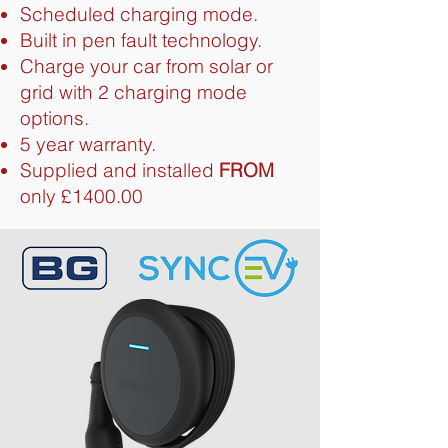
Scheduled charging mode.
Built in pen fault technology.
Charge your car from solar or
grid with 2 charging mode
options.
5 year warranty.
Supplied and installed
FROM
only £1400.00