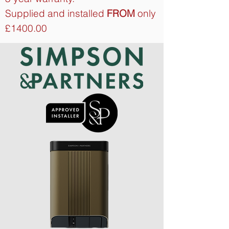
Supplied and installed
FROM
only
£1400.00