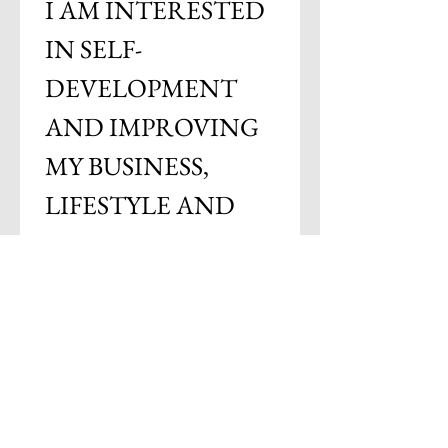
I AM INTERESTED 
IN SELF-
DEVELOPMENT 
AND IMPROVING 
MY BUSINESS, 
LIFESTYLE AND 
BRAND
Email
*
Subscribe
I want to subscribe to your 
mailing list.