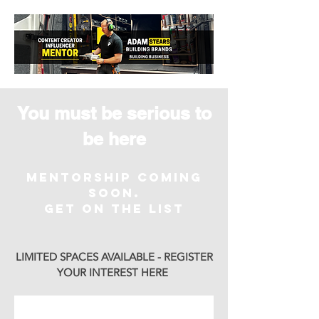
You must be serious to
be here
MENTORSHIP COMING
SOON.
Get on the List
LIMITED SPACES AVAILABLE - REGISTER
YOUR INTEREST HERE